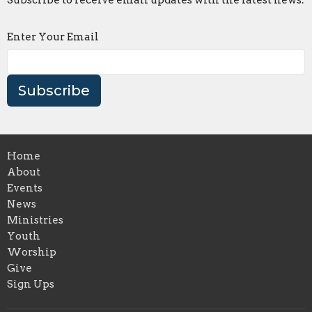
Enter Your Email
Subscribe
Home
About
Events
News
Ministries
Youth
Worship
Give
Sign Ups