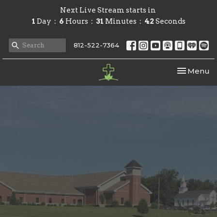
Next Live Stream starts in
1
Day
6
Hours
31
Minutes
42
Seconds
812-522-7364
Toggle nav
Menu