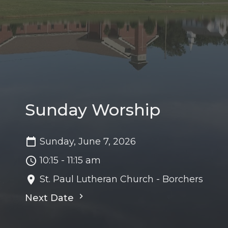
Sunday Worship
Sunday, June 7, 2026
10:15 - 11:15 am
St. Paul Lutheran Church - Borchers
Next Date