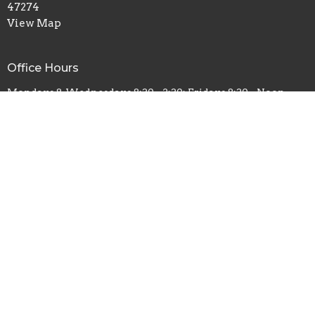
47274
View Map
Office Hours
Mondays & Wednesdays 8:30 - 2:30; Fridays 8:30 - Noon
Contact
Phone:
812-522-7364
Fax:
812-522-7384
Email
:
stpaullutheran@stpaul-borchers.org
© 2026 St Paul Lutheran Church - Borchers. All Rights Reserved. |
Login