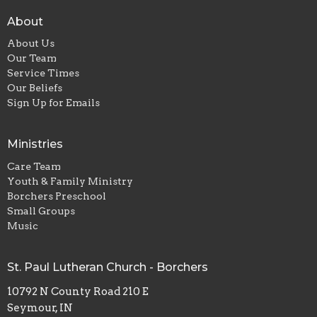
About
About Us
Our Team
Service Times
Our Beliefs
Sign Up for Emails
Ministries
Care Team
Youth & Family Ministry
Borchers Preschool
Small Groups
Music
St. Paul Lutheran Church - Borchers
10792 N County Road 210 E
Seymour, IN