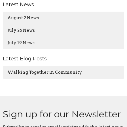
Latest News
August 2 News
July 26 News
July 19 News
Latest Blog Posts
Walking Together in Community
Sign up for our Newsletter
Subscribe to receive email updates with the latest news.