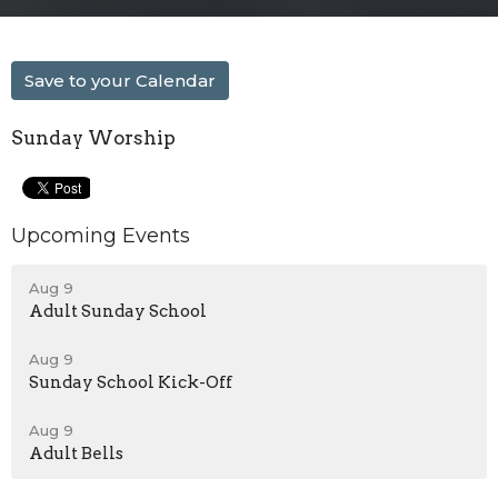
Save to your Calendar
Sunday Worship
Upcoming Events
Aug 9
Adult Sunday School
Aug 9
Sunday School Kick-Off
Aug 9
Adult Bells