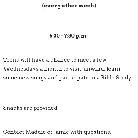
(every other week)
6:30 -
7:30 p.m.
Teens will have a chance to meet a few
Wednesdays a month to visit, unwind, learn
some new songs and participate in a Bible Study.
Snacks are provided.
Contact Maddie or Jamie with questions.