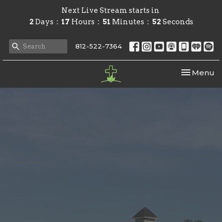
Next Live Stream starts in
2
Days
17
Hours
51
Minutes
51
Seconds
812-522-7364
Toggle nav
Menu