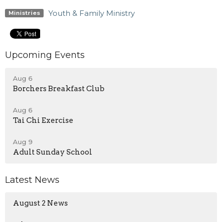
Youth & Family Ministry
Ministries
Upcoming Events
Aug 6
Borchers Breakfast Club
Aug 6
Tai Chi Exercise
Aug 9
Adult Sunday School
Latest News
August 2 News