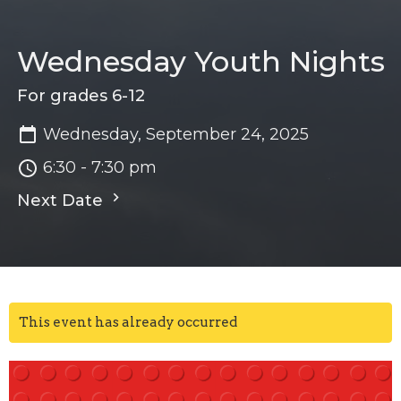
Wednesday Youth Nights
For grades 6-12
Wednesday, September 24, 2025
6:30 - 7:30 pm
Next Date
This event has already occurred