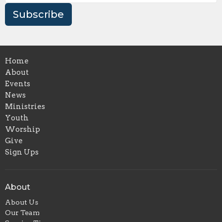
Subscribe
Home
About
Events
News
Ministries
Youth
Worship
Give
Sign Ups
About
About Us
Our Team