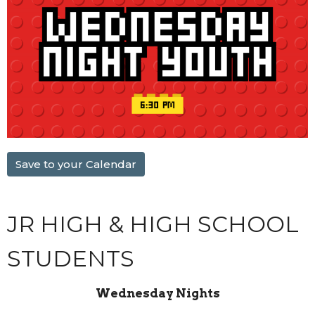
Save to your Calendar
JR HIGH & HIGH SCHOOL
STUDENTS
Wednesday Nights