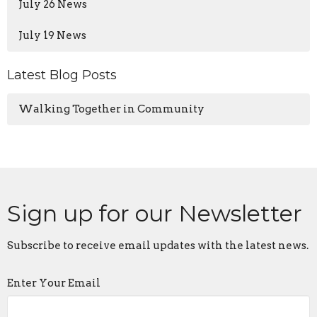
July 26 News
July 19 News
Latest Blog Posts
Walking Together in Community
Sign up for our Newsletter
Subscribe to receive email updates with the latest news.
Enter Your Email