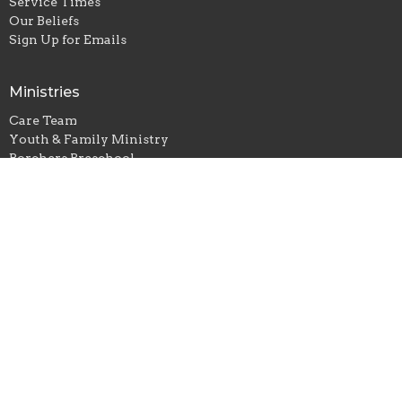
Service Times
Our Beliefs
Sign Up for Emails
Ministries
Care Team
Youth & Family Ministry
Borchers Preschool
Small Groups
Music
St. Paul Lutheran Church - Borchers
10792 N County Road 210 E
Seymour, IN
47274
View Map
Office Hours