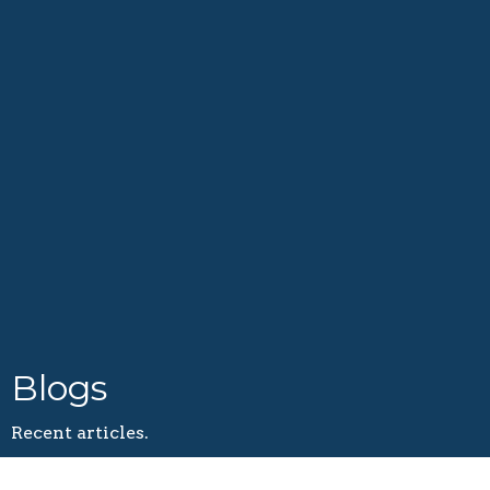
Blogs
Recent articles.