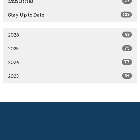
Ministries
27
Stay Up to Date
138
2026
43
2025
75
2024
77
2023
34