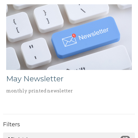
May Newsletter
monthly printed newsletter
Filters