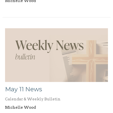
Michelle Wood
May 11 News
Calendar & Weekly Bulletin
Michelle Wood