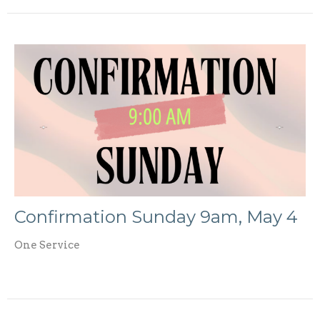
Confirmation Sunday 9am, May 4
One Service