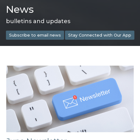
News
bulletins and updates
Subscribe to email news
Stay Connected with Our App