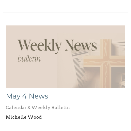
May 4 News
Calendar & Weekly Bulletin
Michelle Wood