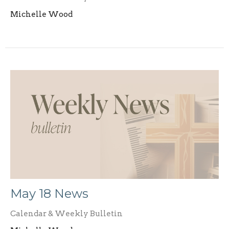
Michelle Wood
May 18 News
Calendar & Weekly Bulletin