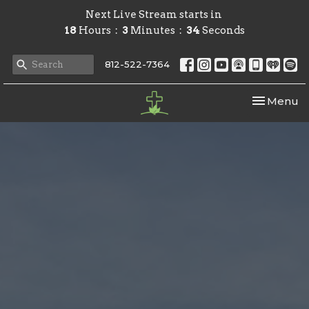
Next Live Stream starts in
18
Hours
3
Minutes
33
Seconds
812-522-7364
Toggle nav
Menu