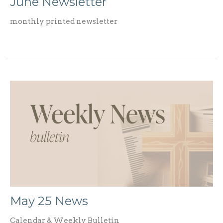
June Newsletter
monthly printed newsletter
May 25 News
Calendar & Weekly Bulletin