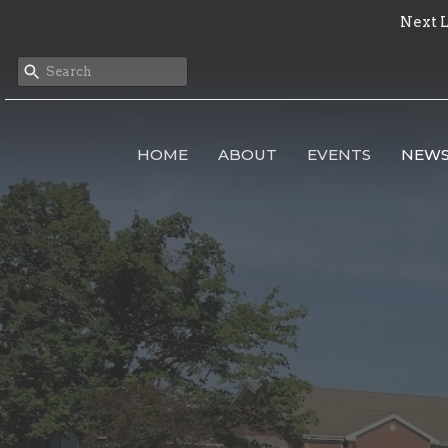
Next L
HOME
ABOUT
EVENTS
NEW