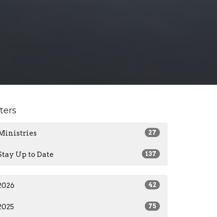
lters
Ministries
27
Stay Up to Date
137
2026
42
2025
75