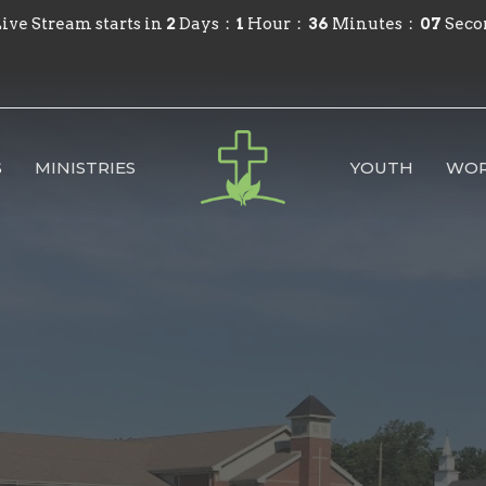
ive Stream starts in
2
Days
1
Hour
36
Minutes
06
Seco
S
MINISTRIES
YOUTH
WOR