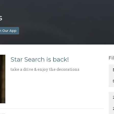
s
h Our App
Fi
Star Search is back!
take a drive & enjoy the decorations