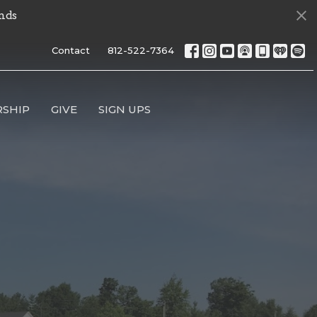
nds
Contact
812-522-7364
SHIP
GIVE
SIGN UPS