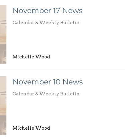
November 17 News
Calendar & Weekly Bulletin
Michelle Wood
November 10 News
Calendar & Weekly Bulletin
Michelle Wood