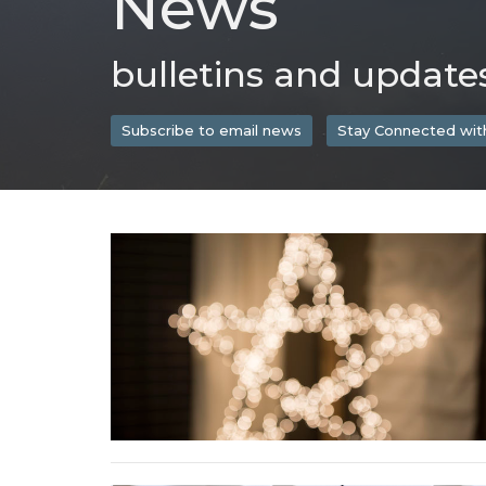
News
bulletins and update
Subscribe to email news
Stay Connected wit