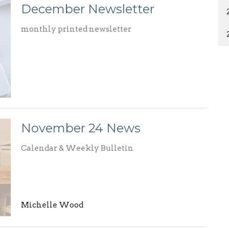
December Newsletter
monthly printed newsletter
November 24 News
Calendar & Weekly Bulletin
Michelle Wood