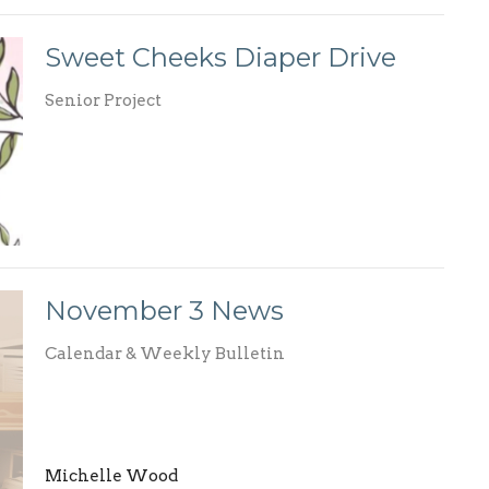
Sweet Cheeks Diaper Drive
Senior Project
November 3 News
Calendar & Weekly Bulletin
Michelle Wood