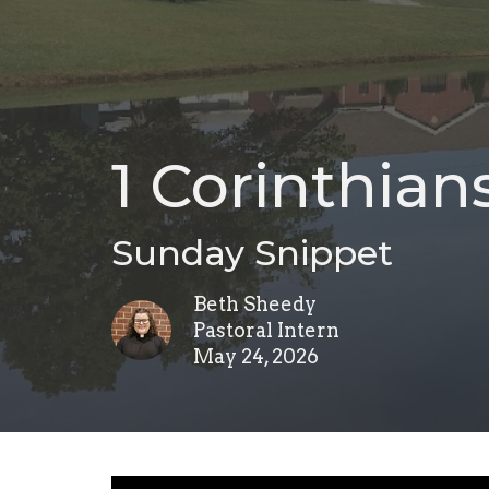
1 Corinthians
Sunday Snippet
Beth Sheedy
Pastoral Intern
May 24, 2026