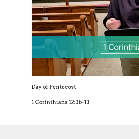
Day of Pentecost
1 Corinthians 12:3b-13