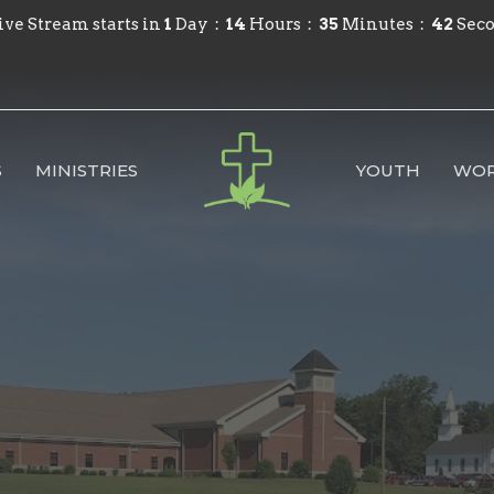
ive Stream starts in
1
Day
14
Hours
35
Minutes
41
Sec
S
MINISTRIES
YOUTH
WOR