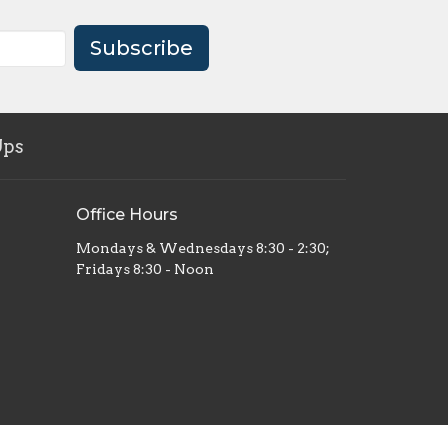
Subscribe
Ups
Office Hours
Mondays & Wednesdays 8:30 - 2:30;
Fridays 8:30 - Noon