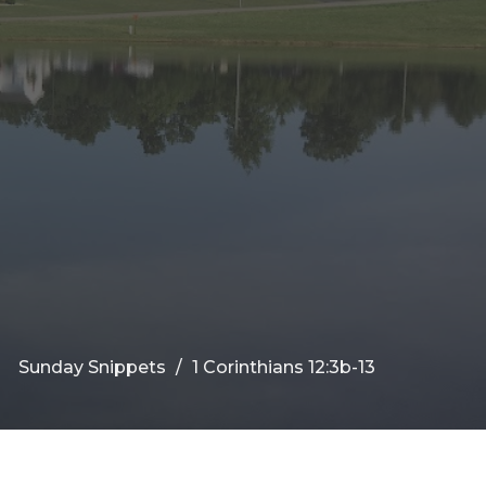
Sunday Snippets
1 Corinthians 12:3b-13