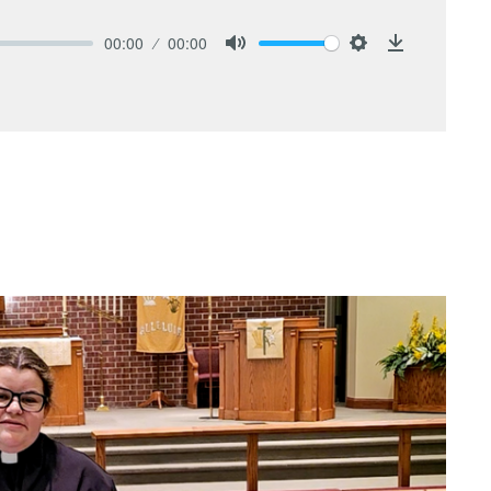
00:00
00:00
Mute
Settings
Download