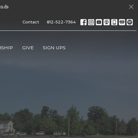
onds
Contact
812-522-7364
SHIP
GIVE
SIGN UPS