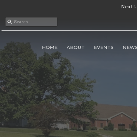
Next L
HOME
ABOUT
EVENTS
NEW