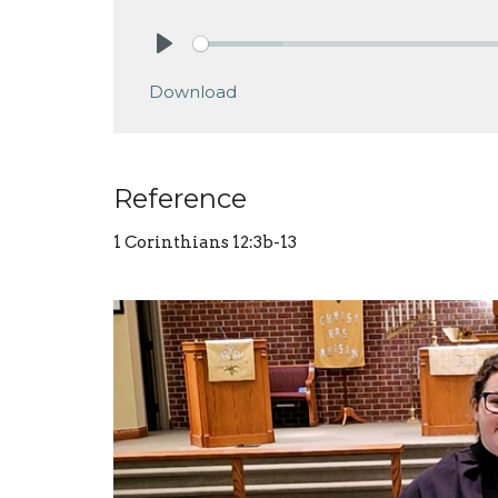
Play
Download
Reference
1 Corinthians 12:3b-13