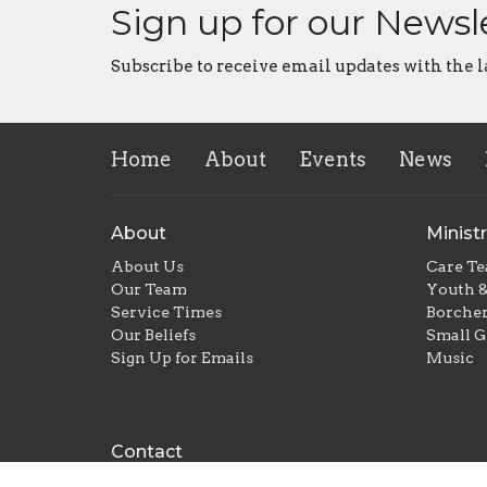
Sign up for our Newsl
Subscribe to receive email updates with the l
Home
About
Events
News
About
Ministr
About Us
Care T
Our Team
Youth &
Service Times
Borcher
Our Beliefs
Small G
Sign Up for Emails
Music
Contact