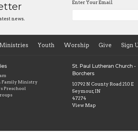
Enter Your Email
etter
atest news.
Ministries
Youth
Worship
Give
Sign 
ies
St. Paul Lutheran Church -
Borchers
eam
 Family Ministry
10792 N County Road 210 E
s Preschool
Seymour, IN
roups
47274
View Map