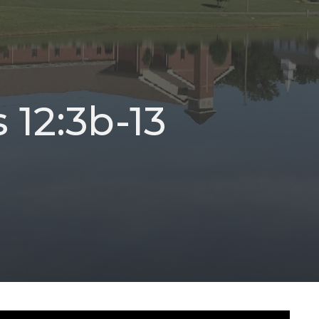
 12:3b-13