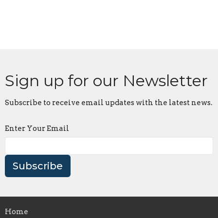
Sign up for our Newsletter
Subscribe to receive email updates with the latest news.
Enter Your Email
Subscribe
Home