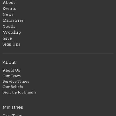
About
Events
News
Ministries
Youth
Worship
Give
Sign Ups
About
About Us
Our Team
Service Times
Our Beliefs
Sign Up for Emails
Ministries
Care Team