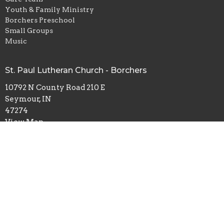
Youth & Family Ministry
Borchers Preschool
Small Groups
Music
St. Paul Lutheran Church - Borchers
10792 N County Road 210 E
Seymour, IN
47274
View Map
Office Hours
Mondays & Wednesdays 8:30 - 2:30; Fridays 8:30 - Noon
Contact
Phone:
812-522-7364