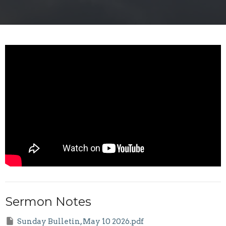
Sermon Notes
Sunday Bulletin, May 10 2026.pdf