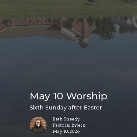
May 10 Worship
Sixth Sunday after Easter
Beth Sheedy
Pastoral Intern
May 10, 2026