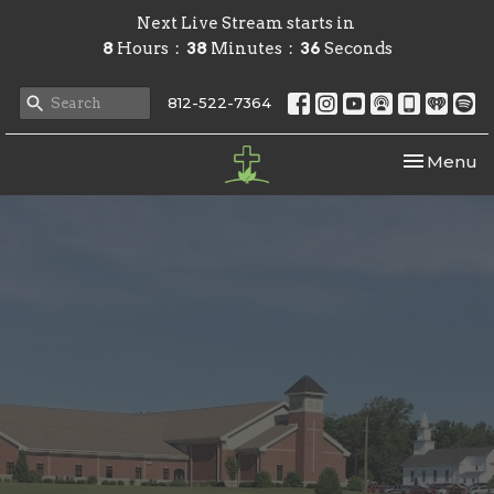
Next Live Stream starts in
8
Hours
38
Minutes
36
Seconds
812-522-7364
Toggle nav
Menu