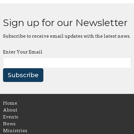
Sign up for our Newsletter
Subscribe to receive email updates with the latest news.
Enter Your Email
Subscribe
Home
About
Events
News
Ministries