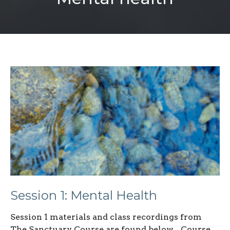
Session 1: Mental Health
Session 1 materials and class recordings from
The Sanctuary Course are found below. Course