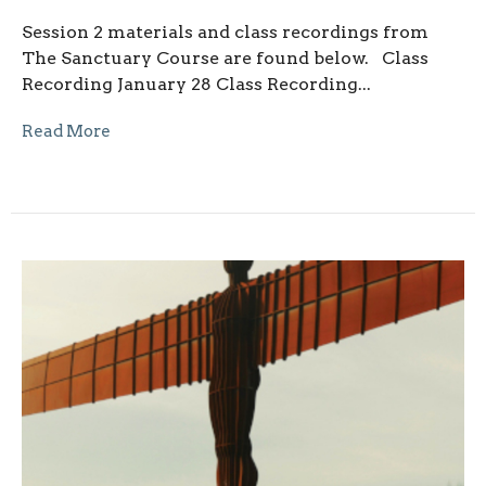
Session 2 materials and class recordings from
The Sanctuary Course are found below. Class
Recording January 28 Class Recording...
Read More