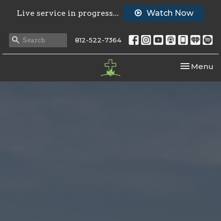
Live service in progress...
Watch Now
812-522-7364
Toggle nav
Menu