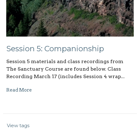
Session 5: Companionship
Session 5 materials and class recordings from
The Sanctuary Course are found below. Class
Recording March 17 (includes Session 4 wrap...
Read More
View tags