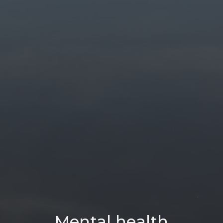
Mental health