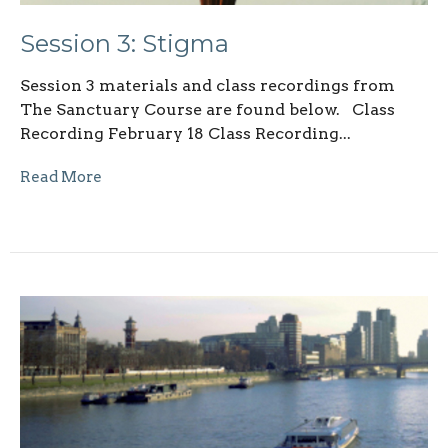
Session 3: Stigma
Session 3 materials and class recordings from
The Sanctuary Course are found below. Class
Recording February 18 Class Recording...
Read More