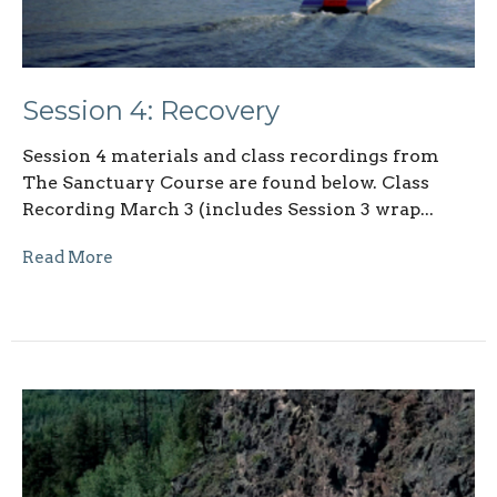
Session 4: Recovery
Session 4 materials and class recordings from
The Sanctuary Course are found below. Class
Recording March 3 (includes Session 3 wrap...
Read More