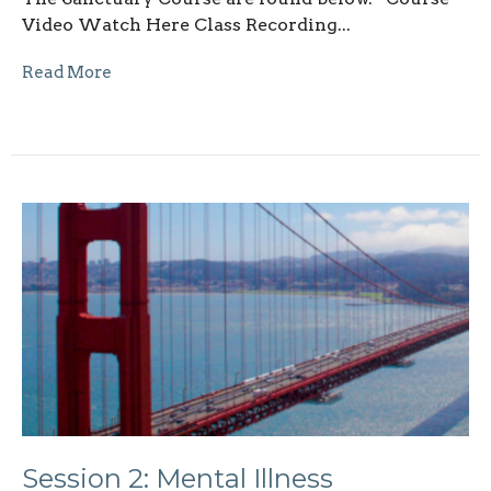
Video Watch Here Class Recording...
Read More
Session 2: Mental Illness