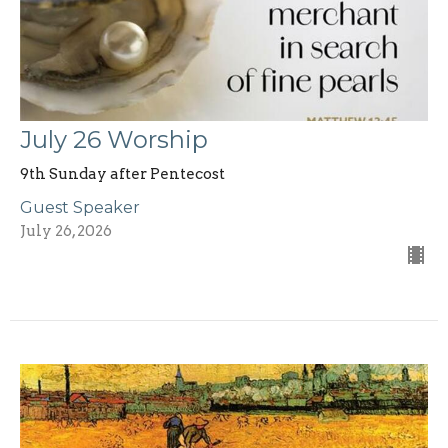
July 26 Worship
9th Sunday after Pentecost
Guest Speaker
July 26, 2026