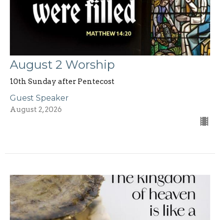
August 2 Worship
10th Sunday after Pentecost
Guest Speaker
August 2, 2026