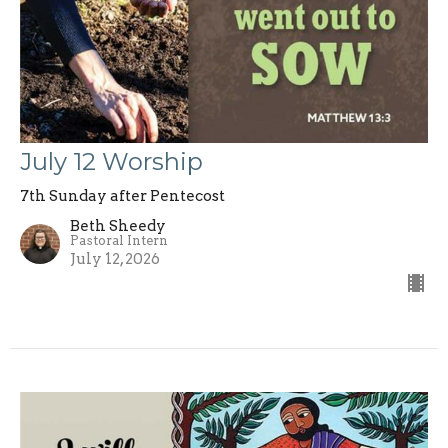
July 12 Worship
7th Sunday after Pentecost
Beth Sheedy
Pastoral Intern
July 12, 2026