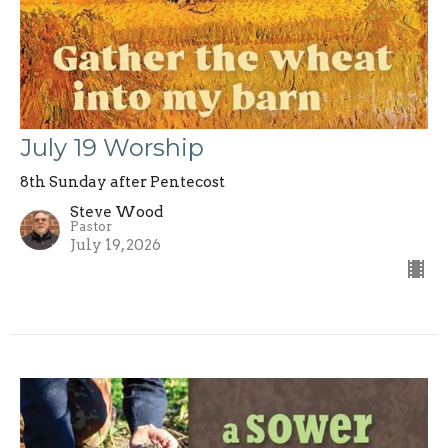
July 19 Worship
8th Sunday after Pentecost
Steve Wood
Pastor
July 19, 2026