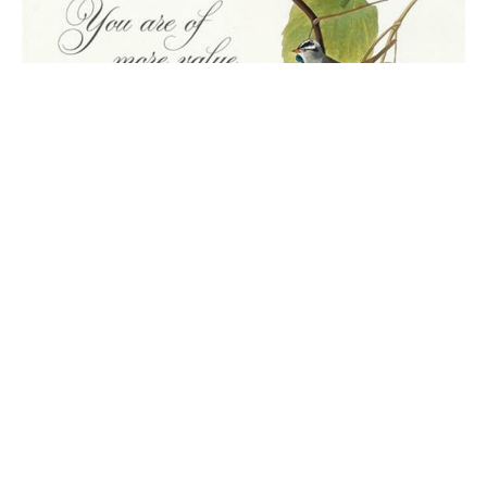
June 21 Worship
4th Sunday after Pentecost
Steve Wood
Pastor
June 21, 2026