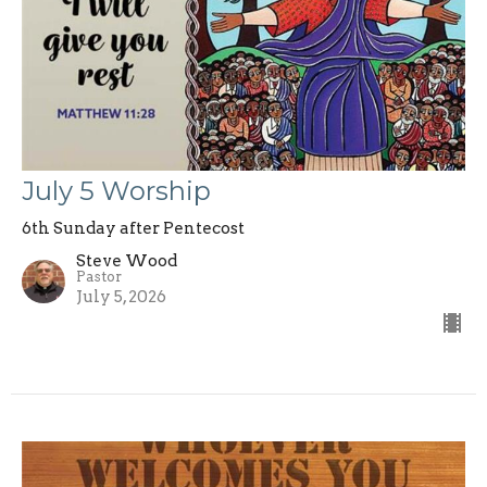
July 5 Worship
6th Sunday after Pentecost
Steve Wood
Pastor
July 5, 2026