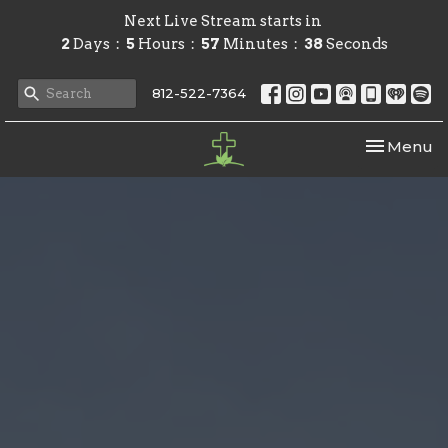
Next Live Stream starts in
2
Days
5
Hours
57
Minutes
37
Seconds
812-522-7364
Toggle nav
Menu