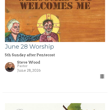
June 28 Worship
5th Sunday after Pentecost
Steve Wood
Pastor
June 28, 2026