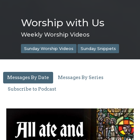
Worship with Us
Weekly Worship Videos
Sunday Worship Videos
Sunday Snippets
Messages By Date
Messages By Series
Subscribe to Podcast